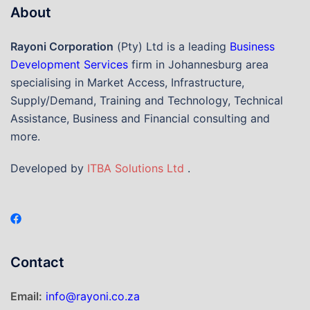
About
Rayoni Corporation
(Pty) Ltd is a leading
Business
Development Services
firm in Johannesburg area
specialising in Market Access, Infrastructure,
Supply/Demand, Training and Technology, Technical
Assistance, Business and Financial consulting and
more.
Developed by
ITBA Solutions Ltd
.
Contact
Email:
info@rayoni.co.za