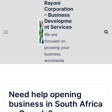
Rayoni
Skip
Corporation
to
– Business
content
Developme
nt Services
We are
focused on
growing your
business
worldwide
Need help opening
business in South Africa