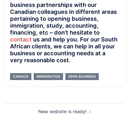
business partnerships with our
Canadian colleagues in different areas
pertaining to opening business,
immigration, study, accounting,
financing, etc – don’t hesitate to
contact
us and help you. For our South
African clients, we can help in all your
business or accounting needs at a
very reasonable cost.
CANADA
IMMIGRATION
OPEN BUSINESS
Post
New website is ready!
navigation