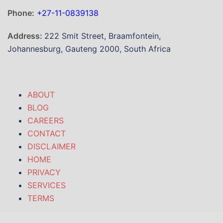
Phone:
+27-11-0839138
Address:
222 Smit Street, Braamfontein,
Johannesburg, Gauteng 2000, South Africa
ABOUT
BLOG
CAREERS
CONTACT
DISCLAIMER
HOME
PRIVACY
SERVICES
TERMS