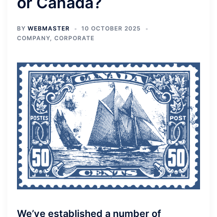
or Canada?
BY
WEBMASTER
10 OCTOBER 2025
COMPANY
,
CORPORATE
We’ve established a number of