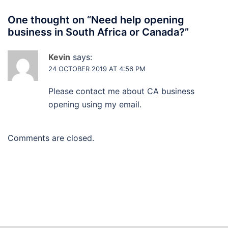
One thought on “
Need help opening
business in South Africa or Canada?
”
Kevin
says:
24 OCTOBER 2019 AT 4:56 PM
Please contact me about CA business
opening using my email.
Comments are closed.