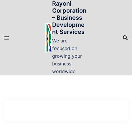
Rayoni
Skip
Corporation
to
– Business
content
Developme
nt Services
We are
focused on
growing your
business
worldwide