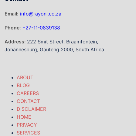
Email:
info@rayoni.co.za
Phone:
+27-11-0839138
Address:
222 Smit Street, Braamfontein,
Johannesburg, Gauteng 2000, South Africa
ABOUT
BLOG
CAREERS
CONTACT
DISCLAIMER
HOME
PRIVACY
SERVICES