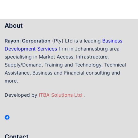
About
Rayoni Corporation
(Pty) Ltd is a leading
Business
Development Services
firm in Johannesburg area
specialising in Market Access, Infrastructure,
Supply/Demand, Training and Technology, Technical
Assistance, Business and Financial consulting and
more.
Developed by
ITBA Solutions Ltd
.
Contact