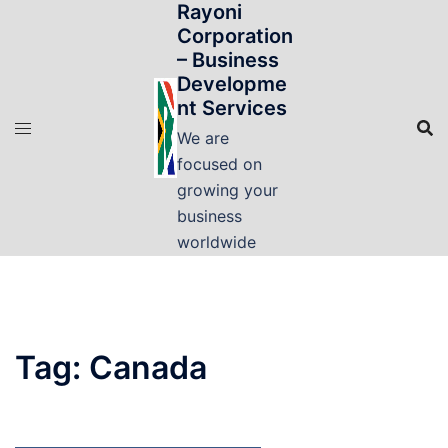
Rayoni
Skip
Corporation
to
– Business
content
Developme
nt Services
We are
focused on
growing your
business
worldwide
Tag:
Canada