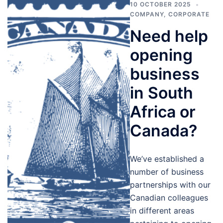
10 OCTOBER 2025
COMPANY
,
CORPORATE
Need help
opening
business
in South
Africa or
Canada?
We’ve established a
number of business
partnerships with our
Canadian colleagues
in different areas