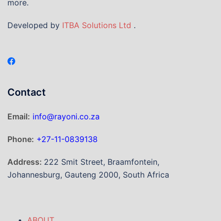
more.
Developed by
ITBA Solutions Ltd
.
Contact
Email:
info@rayoni.co.za
Phone:
+27-11-0839138
Address:
222 Smit Street, Braamfontein,
Johannesburg, Gauteng 2000, South Africa
ABOUT