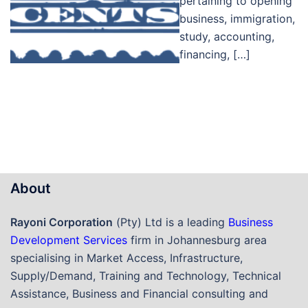
pertaining to opening
business, immigration,
study, accounting,
financing, […]
About
Rayoni Corporation
(Pty) Ltd is a leading
Business
Development Services
firm in Johannesburg area
specialising in Market Access, Infrastructure,
Supply/Demand, Training and Technology, Technical
Assistance, Business and Financial consulting and