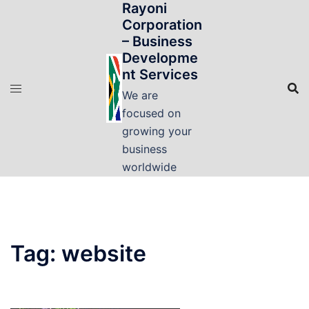
Rayoni
Skip
Corporation
to
– Business
content
Developme
nt Services
We are
focused on
growing your
business
worldwide
Tag:
website