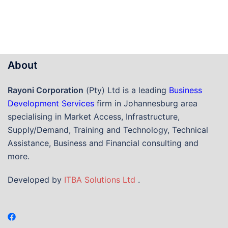
About
Rayoni Corporation
(Pty) Ltd is a leading
Business
Development Services
firm in Johannesburg area
specialising in Market Access, Infrastructure,
Supply/Demand, Training and Technology, Technical
Assistance, Business and Financial consulting and
more.
Developed by
ITBA Solutions Ltd
.