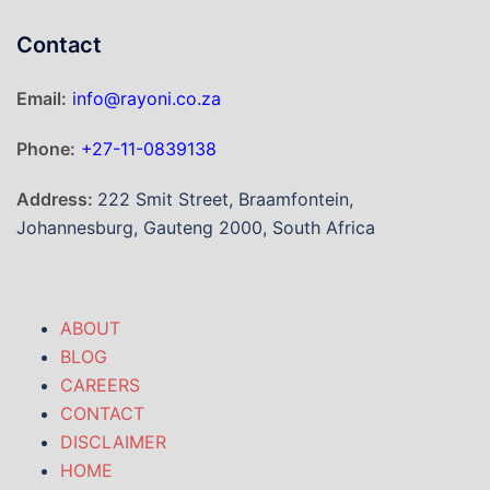
Contact
Email:
info@rayoni.co.za
Phone:
+27-11-0839138
Address:
222 Smit Street, Braamfontein,
Johannesburg, Gauteng 2000, South Africa
ABOUT
BLOG
CAREERS
CONTACT
DISCLAIMER
HOME