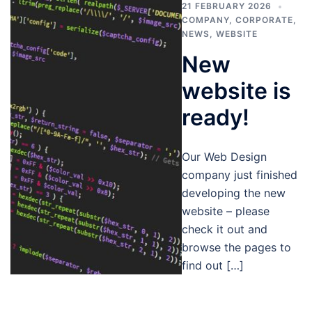
21 FEBRUARY 2026
COMPANY
,
CORPORATE
,
NEWS
,
WEBSITE
New
website is
ready!
Our Web Design
company just finished
developing the new
website – please
check it out and
browse the pages to
find out […]