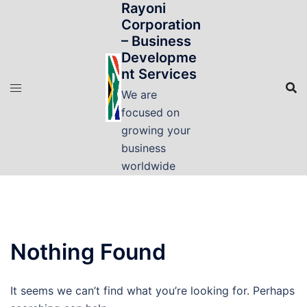
Rayoni
Skip
Corporation
to
– Business
content
Developme
nt Services
We are
focused on
growing your
business
worldwide
Nothing Found
It seems we can’t find what you’re looking for. Perhaps