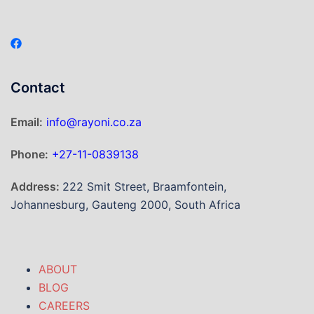
Contact
Email:
info@rayoni.co.za
Phone:
+27-11-0839138
Address:
222 Smit Street, Braamfontein,
Johannesburg, Gauteng 2000, South Africa
ABOUT
BLOG
CAREERS