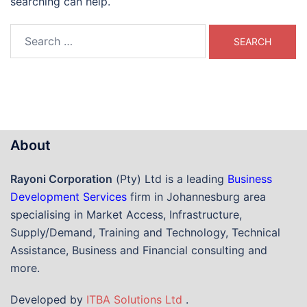
searching can help.
Search
for:
About
Rayoni Corporation
(Pty) Ltd is a leading
Business
Development Services
firm in Johannesburg area
specialising in Market Access, Infrastructure,
Supply/Demand, Training and Technology, Technical
Assistance, Business and Financial consulting and
more.
Developed by
ITBA Solutions Ltd
.