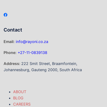
Contact
Email:
info@rayoni.co.za
Phone:
+27-11-0839138
Address:
222 Smit Street, Braamfontein,
Johannesburg, Gauteng 2000, South Africa
ABOUT
BLOG
CAREERS