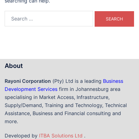
searching can help.
Search
for:
About
Rayoni Corporation
(Pty) Ltd is a leading
Business
Development Services
firm in Johannesburg area
specialising in Market Access, Infrastructure,
Supply/Demand, Training and Technology, Technical
Assistance, Business and Financial consulting and
more.
Developed by
ITBA Solutions Ltd
.