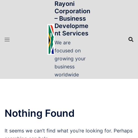
Rayoni
Skip
Corporation
to
– Business
content
Developme
nt Services
We are
focused on
growing your
business
worldwide
Nothing Found
It seems we can’t find what you’re looking for. Perhaps