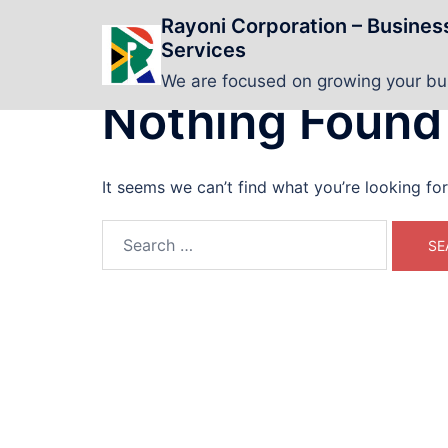
Skip
Rayoni Corporation – Busine
to
Services
content
We are focused on growing your b
Nothing Found
It seems we can’t find what you’re looking fo
Search
for: