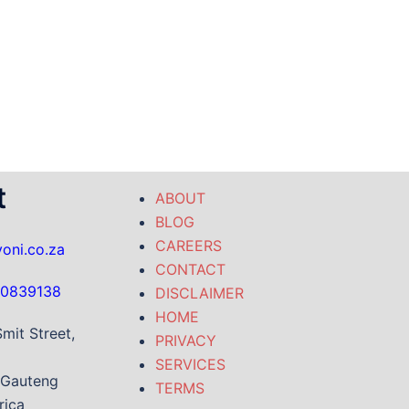
t
ABOUT
BLOG
CAREERS
oni.co.za
CONTACT
-0839138
DISCLAIMER
HOME
mit Street,
PRIVACY
SERVICES
 Gauteng
TERMS
rica