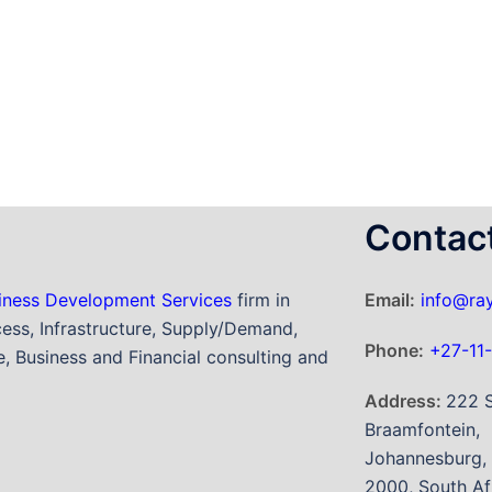
Contac
iness Development Services
firm in
Email:
info@ray
ess, Infrastructure, Supply/Demand,
Phone:
+27-11
, Business and Financial consulting and
Address:
222 S
Braamfontein,
Johannesburg,
2000, South Af