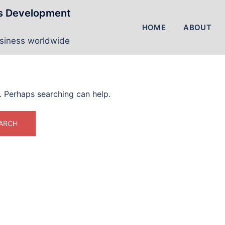
ss Development
HOME
ABOUT
usiness worldwide
r. Perhaps searching can help.