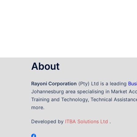
About
Rayoni Corporation
(Pty) Ltd is a leading
Bus
Johannesburg area specialising in Market Acc
Training and Technology, Technical Assistance
more.
Developed by
ITBA Solutions Ltd
.