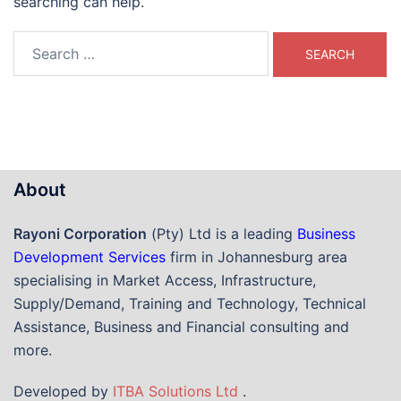
searching can help.
Search
for:
About
Rayoni Corporation
(Pty) Ltd is a leading
Business
Development Services
firm in Johannesburg area
specialising in Market Access, Infrastructure,
Supply/Demand, Training and Technology, Technical
Assistance, Business and Financial consulting and
more.
Developed by
ITBA Solutions Ltd
.