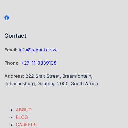
Contact
Email:
info@rayoni.co.za
Phone:
+27-11-0839138
Address:
222 Smit Street, Braamfontein,
Johannesburg, Gauteng 2000, South Africa
ABOUT
BLOG
CAREERS