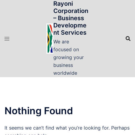
Rayoni
Skip
Corporation
to
– Business
content
Developme
nt Services
We are
focused on
growing your
business
worldwide
Nothing Found
It seems we can’t find what you’re looking for. Perhaps