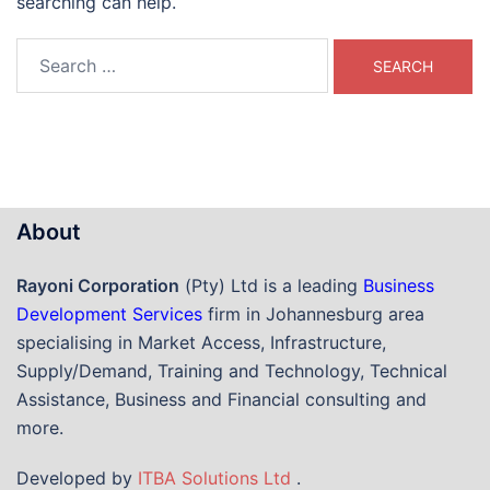
searching can help.
Search
for:
About
Rayoni Corporation
(Pty) Ltd is a leading
Business
Development Services
firm in Johannesburg area
specialising in Market Access, Infrastructure,
Supply/Demand, Training and Technology, Technical
Assistance, Business and Financial consulting and
more.
Developed by
ITBA Solutions Ltd
.