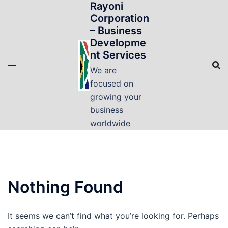
Rayoni
Skip
Corporation
to
– Business
content
Developme
nt Services
We are
focused on
growing your
business
worldwide
Nothing Found
It seems we can’t find what you’re looking for. Perhaps