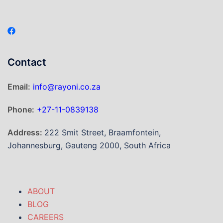
Contact
Email:
info@rayoni.co.za
Phone:
+27-11-0839138
Address:
222 Smit Street, Braamfontein,
Johannesburg, Gauteng 2000, South Africa
ABOUT
BLOG
CAREERS