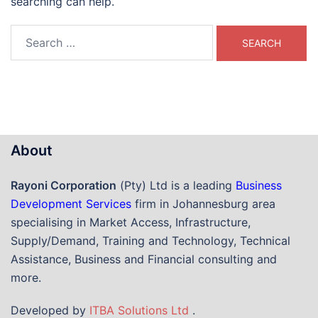
searching can help.
Search
for:
About
Rayoni Corporation
(Pty) Ltd is a leading
Business
Development Services
firm in Johannesburg area
specialising in Market Access, Infrastructure,
Supply/Demand, Training and Technology, Technical
Assistance, Business and Financial consulting and
more.
Developed by
ITBA Solutions Ltd
.