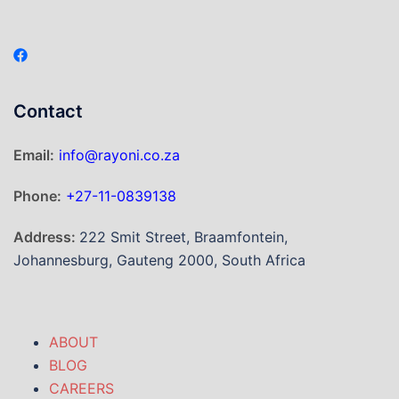
Contact
Email:
info@rayoni.co.za
Phone:
+27-11-0839138
Address:
222 Smit Street, Braamfontein,
Johannesburg, Gauteng 2000, South Africa
ABOUT
BLOG
CAREERS