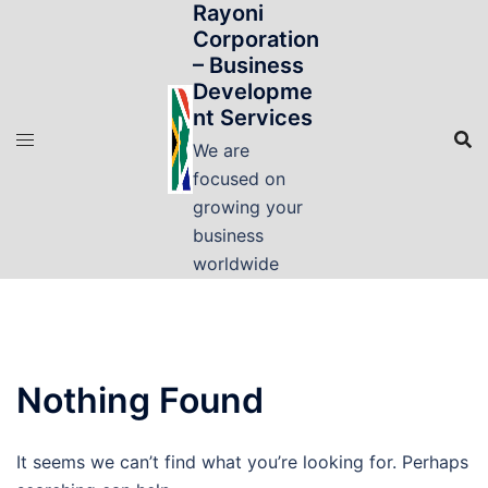
Rayoni
Skip
Corporation
to
– Business
content
Developme
nt Services
We are
focused on
growing your
business
worldwide
Nothing Found
It seems we can’t find what you’re looking for. Perhaps